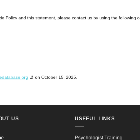
 Policy and this statement, please contact us by using the following c
edatabase.org
on October 15, 2025.
OUT US
USEFUL LINKS
me
Psychologist Training