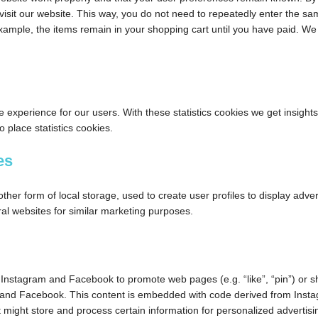
 visit our website. This way, you do not need to repeatedly enter the s
example, the items remain in your shopping cart until you have paid. W
e experience for our users. With these statistics cookies we get insights
 place statistics cookies.
es
her form of local storage, used to create user profiles to display adver
ral websites for similar marketing purposes.
Instagram and Facebook to promote web pages (e.g. “like”, “pin”) or s
am and Facebook. This content is embedded with code derived from Inst
might store and process certain information for personalized advertisi