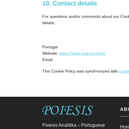
10. Contact details
For questions and/or comments about our Cookie
details:
Portugal
Website:
https://www.poiesis.pt/en/
Email:
This Cookie Policy was synchronized with
cooki
AB
Poiesis Analitika – Portuguese
Ho