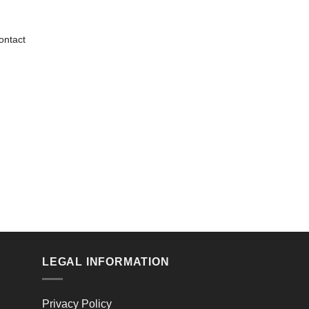
ontact
LEGAL INFORMATION
Privacy Policy