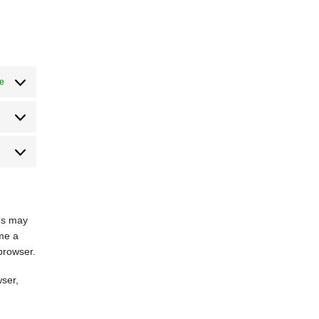
ve
Estatísticas
Marketing
ies may
ime a
 browser.
wser,