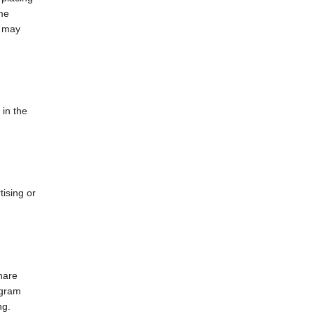
ame
e may
 in the
tising or
hare
agram
ng.