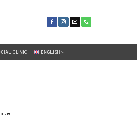
CIAL CLINIC
ENGLISH
In the