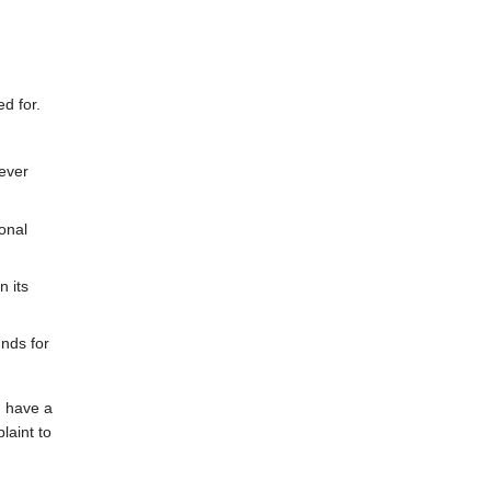
ed for.
never
onal
n its
unds for
u have a
laint to