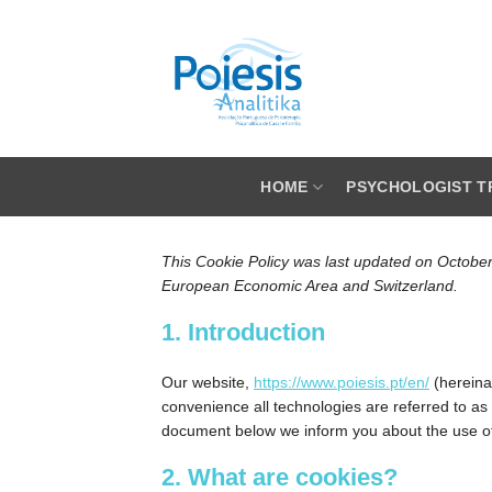
Skip
to
content
HOME
PSYCHOLOGIST T
This Cookie Policy was last updated on October
European Economic Area and Switzerland.
1. Introduction
Our website,
https://www.poiesis.pt/en/
(hereinaf
convenience all technologies are referred to as
document below we inform you about the use of
2. What are cookies?