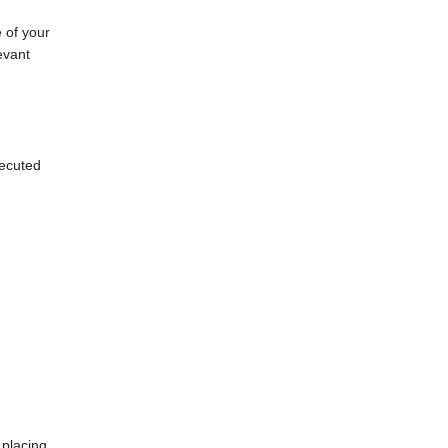
e of your
evant
xecuted
 placing