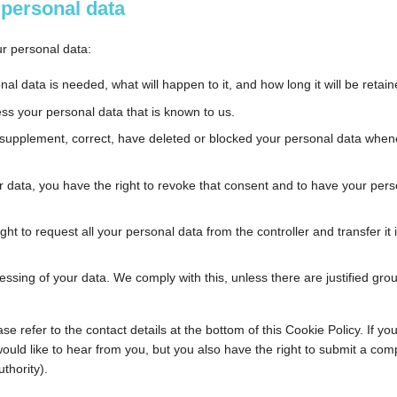
o personal data
ur personal data:
l data is needed, what will happen to it, and how long it will be retain
ess your personal data that is known to us.
 to supplement, correct, have deleted or blocked your personal data whe
r data, you have the right to revoke that consent and to have your pers
ght to request all your personal data from the controller and transfer it i
essing of your data. We comply with this, unless there are justified gro
se refer to the contact details at the bottom of this Cookie Policy. If yo
ld like to hear from you, but you also have the right to submit a comp
thority).