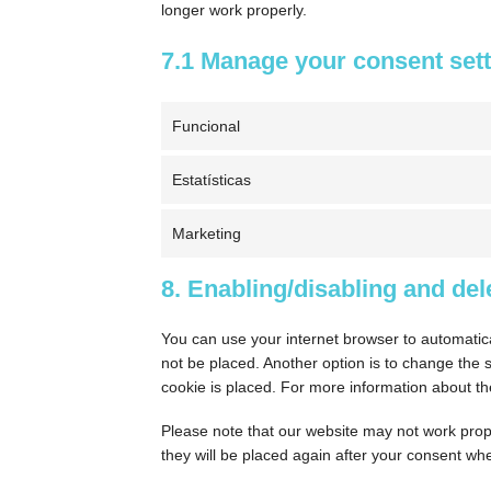
longer work properly.
7.1 Manage your consent set
Funcional
Estatísticas
Marketing
8. Enabling/disabling and del
You can use your internet browser to automatica
not be placed. Another option is to change the 
cookie is placed. For more information about the
Please note that our website may not work proper
they will be placed again after your consent whe