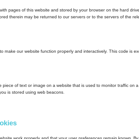
ng with pages of this website and stored by your browser on the hard driv
red therein may be returned to our servers or to the servers of the rel
 to make our website function properly and interactively. This code is e
le piece of text or image on a website that is used to monitor traffic on a
t you is stored using web beacons.
ookies
website work properly and that your user preferences remain known. By