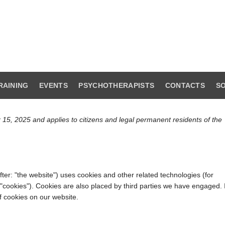
RAINING
EVENTS
PSYCHOTHERAPISTS
CONTACTS
SO
 15, 2025 and applies to citizens and legal permanent residents of the
ter: "the website") uses cookies and other related technologies (for
 "cookies"). Cookies are also placed by third parties we have engaged. 
 cookies on our website.