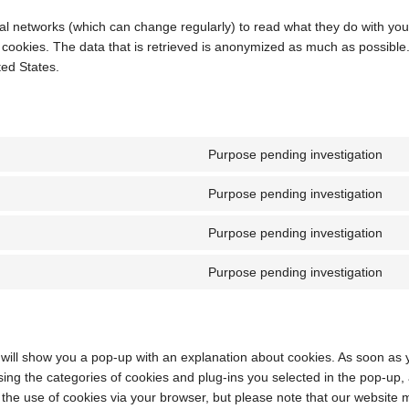
al networks (which can change regularly) to read what they do with you
 cookies. The data that is retrieved is anonymized as much as possible
ed States.
Purpose pending investigation
C
to
Purpose pending investigation
se
C
go
to
Purpose pending investigation
m
se
C
go
to
Purpose pending investigation
fo
se
C
fa
to
se
mi
e will show you a pop-up with an explanation about cookies. As soon as 
ing the categories of cookies and plug-ins you selected in the pop-up,
e the use of cookies via your browser, but please note that our website