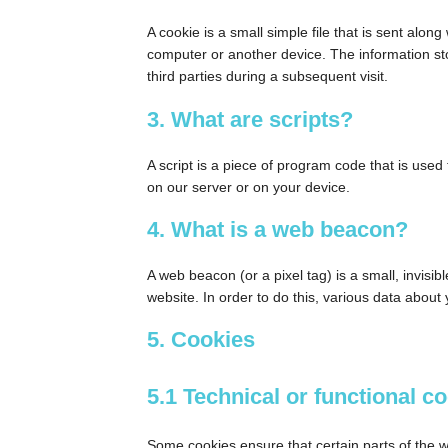
A cookie is a small simple file that is sent alo
computer or another device. The information sto
third parties during a subsequent visit.
3. What are scripts?
A script is a piece of program code that is used
on our server or on your device.
4. What is a web beacon?
A web beacon (or a pixel tag) is a small, invisib
website. In order to do this, various data abou
5. Cookies
5.1 Technical or functional c
Some cookies ensure that certain parts of the 