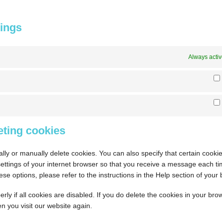
tings
Always acti
eting cookies
lly or manually delete cookies. You can also specify that certain cook
settings of your internet browser so that you receive a message each t
se options, please refer to the instructions in the Help section of your
ly if all cookies are disabled. If you do delete the cookies in your bro
n you visit our website again.