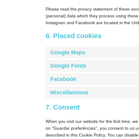
Please read the privacy statement of these soci
(personal) data which they process using these
Instagram and Facebook are located in the Unit
6. Placed cookies
Google Maps
Google Fonts
Facebook
Miscellaneous
7. Consent
When you visit our website for the first time, w
on "Guardar preferências", you consent to us us
described in this Cookie Policy. You can disabl