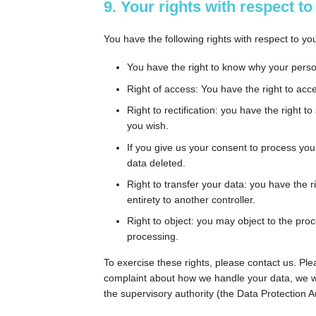
9. Your rights with respect t
You have the following rights with respect to yo
You have the right to know why your persona
Right of access: You have the right to acc
Right to rectification: you have the right
you wish.
If you give us your consent to process you
data deleted.
Right to transfer your data: you have the ri
entirety to another controller.
Right to object: you may object to the proc
processing.
To exercise these rights, please contact us. Plea
complaint about how we handle your data, we wou
the supervisory authority (the Data Protection Au