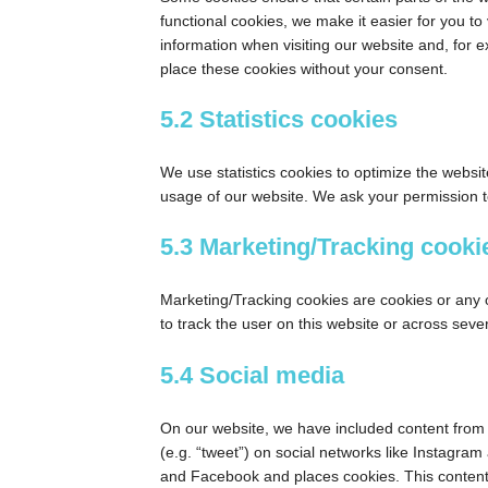
functional cookies, we make it easier for you to
information when visiting our website and, for 
place these cookies without your consent.
5.2 Statistics cookies
We use statistics cookies to optimize the websit
usage of our website. We ask your permission to
5.3 Marketing/Tracking cooki
Marketing/Tracking cookies are cookies or any ot
to track the user on this website or across seve
5.4 Social media
On our website, we have included content from 
(e.g. “tweet”) on social networks like Instagr
and Facebook and places cookies. This content 