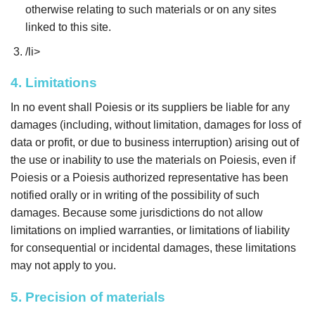
otherwise relating to such materials or on any sites
linked to this site.
/li>
4. Limitations
In no event shall Poiesis or its suppliers be liable for any
damages (including, without limitation, damages for loss of
data or profit, or due to business interruption) arising out of
the use or inability to use the materials on Poiesis, even if
Poiesis or a Poiesis authorized representative has been
notified orally or in writing of the possibility of such
damages. Because some jurisdictions do not allow
limitations on implied warranties, or limitations of liability
for consequential or incidental damages, these limitations
may not apply to you.
5. Precision of materials