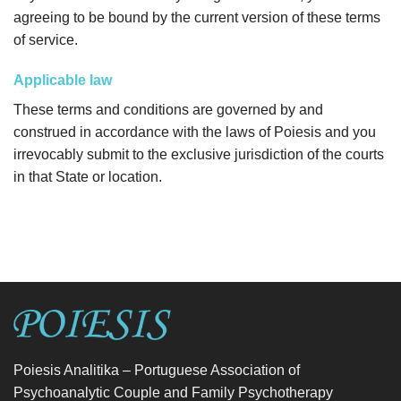
agreeing to be bound by the current version of these terms
of service.
Applicable law
These terms and conditions are governed by and
construed in accordance with the laws of Poiesis and you
irrevocably submit to the exclusive jurisdiction of the courts
in that State or location.
Poiesis Analitika – Portuguese Association of
Psychoanalytic Couple and Family Psychotherapy