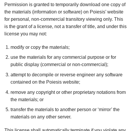
Permission is granted to temporarily download one copy of
the materials (information or software) on Poiesis’ website
for personal, non-commercial transitory viewing only. This
is the grant of a license, not a transfer of title, and under this
license you may not:
modify or copy the materials;
use the materials for any commercial purpose or for
public display (commercial or non-commercial);
attempt to decompile or reverse engineer any software
contained on the Poiesis website;
remove any copyright or other proprietary notations from
the materials; or
transfer the materials to another person or ‘mirror’ the
materials on any other server.
This license shall automatically terminate if you violate any