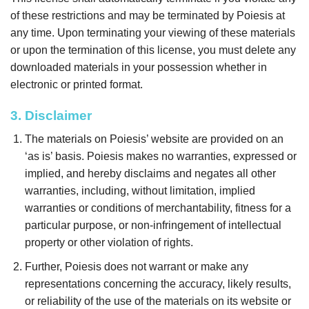
of these restrictions and may be terminated by Poiesis at
any time. Upon terminating your viewing of these materials
or upon the termination of this license, you must delete any
downloaded materials in your possession whether in
electronic or printed format.
3. Disclaimer
The materials on Poiesis’ website are provided on an
‘as is’ basis. Poiesis makes no warranties, expressed or
implied, and hereby disclaims and negates all other
warranties, including, without limitation, implied
warranties or conditions of merchantability, fitness for a
particular purpose, or non-infringement of intellectual
property or other violation of rights.
Further, Poiesis does not warrant or make any
representations concerning the accuracy, likely results,
or reliability of the use of the materials on its website or