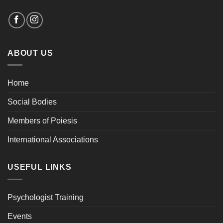
ABOUT US
Home
Social Bodies
Members of Poiesis
International Associations
USEFUL LINKS
Psychologist Training
Events