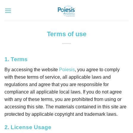
Skip
to
content
Terms of use
1. Terms
By accessing the website
Poiesis
, you agree to comply
with these terms of service, all applicable laws and
regulations and agree that you are responsible for
compliance all applicable local laws. If you do not agree
with any of these terms, you are prohibited from using or
accessing this site. The materials contained in this site are
protected by applicable copyright and trademark laws.
2. License Usage