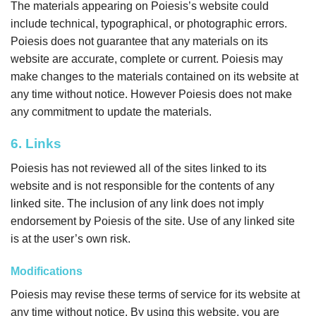
The materials appearing on Poiesis’s website could
include technical, typographical, or photographic errors.
Poiesis does not guarantee that any materials on its
website are accurate, complete or current. Poiesis may
make changes to the materials contained on its website at
any time without notice. However Poiesis does not make
any commitment to update the materials.
6. Links
Poiesis has not reviewed all of the sites linked to its
website and is not responsible for the contents of any
linked site. The inclusion of any link does not imply
endorsement by Poiesis of the site. Use of any linked site
is at the user’s own risk.
Modifications
Poiesis may revise these terms of service for its website at
any time without notice. By using this website, you are